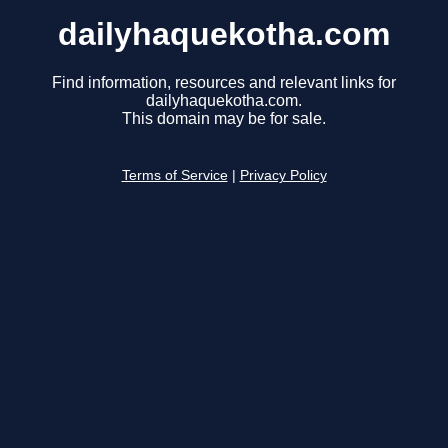
dailyhaquekotha.com
Find information, resources and relevant links for
dailyhaquekotha.com.
This domain may be for sale.
Terms of Service
|
Privacy Policy