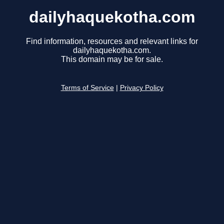
dailyhaquekotha.com
Find information, resources and relevant links for
dailyhaquekotha.com.
This domain may be for sale.
Terms of Service
|
Privacy Policy