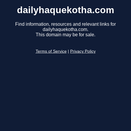
dailyhaquekotha.com
Find information, resources and relevant links for
dailyhaquekotha.com.
This domain may be for sale.
Terms of Service
|
Privacy Policy