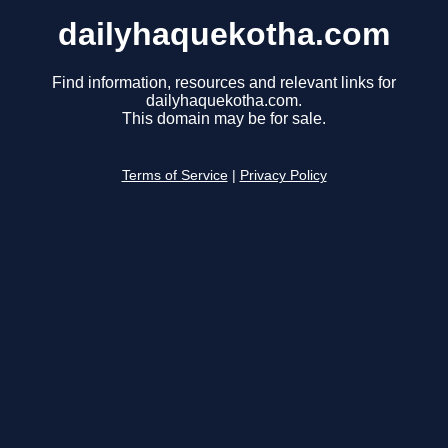
dailyhaquekotha.com
Find information, resources and relevant links for
dailyhaquekotha.com.
This domain may be for sale.
Terms of Service
|
Privacy Policy