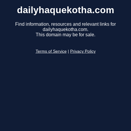
dailyhaquekotha.com
Find information, resources and relevant links for
dailyhaquekotha.com.
This domain may be for sale.
Terms of Service
|
Privacy Policy