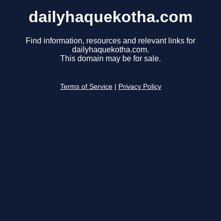
dailyhaquekotha.com
Find information, resources and relevant links for
dailyhaquekotha.com.
This domain may be for sale.
Terms of Service
|
Privacy Policy