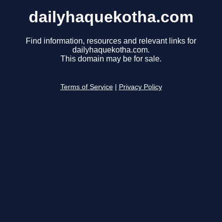
dailyhaquekotha.com
Find information, resources and relevant links for
dailyhaquekotha.com.
This domain may be for sale.
Terms of Service
|
Privacy Policy