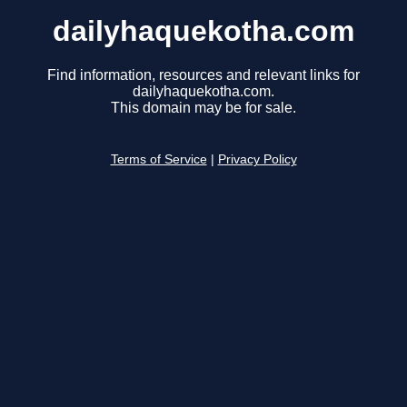
dailyhaquekotha.com
Find information, resources and relevant links for
dailyhaquekotha.com.
This domain may be for sale.
Terms of Service
|
Privacy Policy