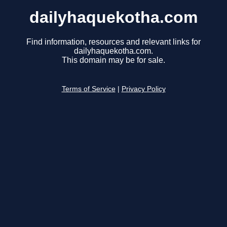
dailyhaquekotha.com
Find information, resources and relevant links for
dailyhaquekotha.com.
This domain may be for sale.
Terms of Service
|
Privacy Policy