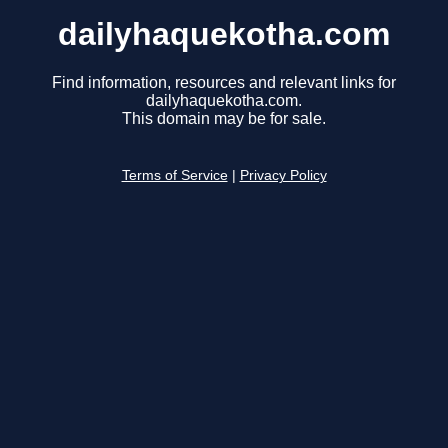
dailyhaquekotha.com
Find information, resources and relevant links for
dailyhaquekotha.com.
This domain may be for sale.
Terms of Service
|
Privacy Policy