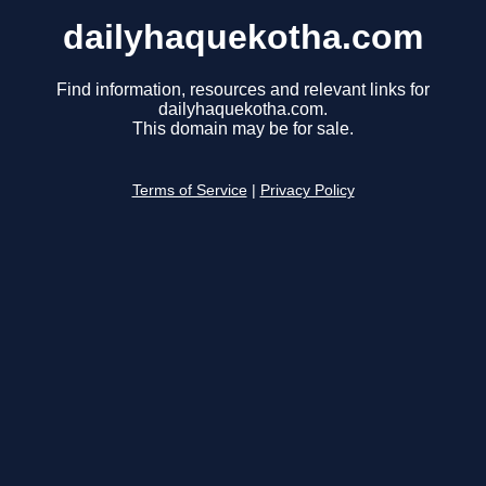
dailyhaquekotha.com
Find information, resources and relevant links for
dailyhaquekotha.com.
This domain may be for sale.
Terms of Service
|
Privacy Policy