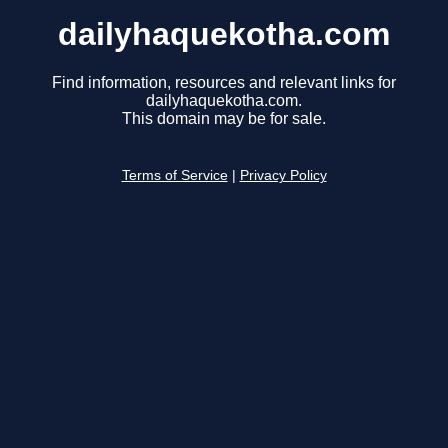
dailyhaquekotha.com
Find information, resources and relevant links for
dailyhaquekotha.com.
This domain may be for sale.
Terms of Service
|
Privacy Policy