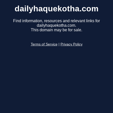
dailyhaquekotha.com
Find information, resources and relevant links for
dailyhaquekotha.com.
This domain may be for sale.
Terms of Service
|
Privacy Policy