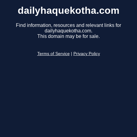
dailyhaquekotha.com
Find information, resources and relevant links for
dailyhaquekotha.com.
This domain may be for sale.
Terms of Service
|
Privacy Policy