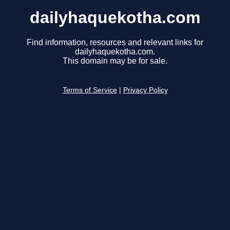
dailyhaquekotha.com
Find information, resources and relevant links for
dailyhaquekotha.com.
This domain may be for sale.
Terms of Service
|
Privacy Policy