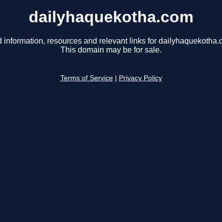
dailyhaquekotha.com
d information, resources and relevant links for dailyhaquekotha.
This domain may be for sale.
Terms of Service
|
Privacy Policy