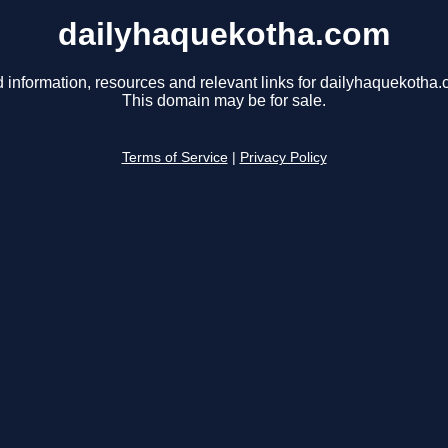
dailyhaquekotha.com
d information, resources and relevant links for dailyhaquekotha.
This domain may be for sale.
Terms of Service
|
Privacy Policy