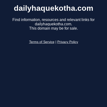
dailyhaquekotha.com
Find information, resources and relevant links for
dailyhaquekotha.com.
This domain may be for sale.
Terms of Service
|
Privacy Policy