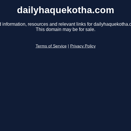
dailyhaquekotha.com
d information, resources and relevant links for dailyhaquekotha.
This domain may be for sale.
Terms of Service
|
Privacy Policy