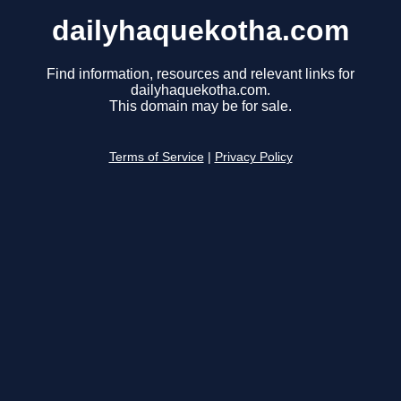
dailyhaquekotha.com
Find information, resources and relevant links for
dailyhaquekotha.com.
This domain may be for sale.
Terms of Service
|
Privacy Policy