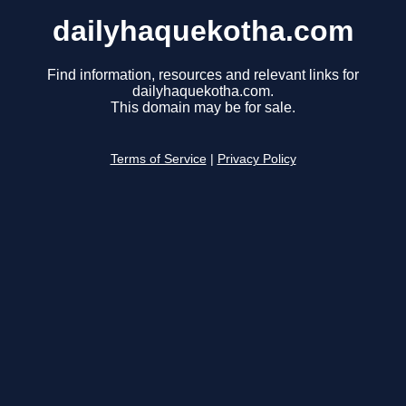
dailyhaquekotha.com
Find information, resources and relevant links for
dailyhaquekotha.com.
This domain may be for sale.
Terms of Service
|
Privacy Policy