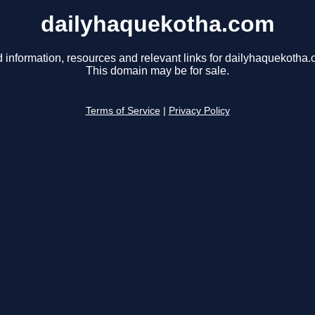
dailyhaquekotha.com
d information, resources and relevant links for dailyhaquekotha.
This domain may be for sale.
Terms of Service
|
Privacy Policy