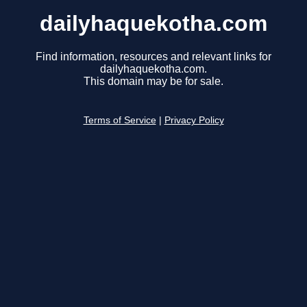
dailyhaquekotha.com
Find information, resources and relevant links for
dailyhaquekotha.com.
This domain may be for sale.
Terms of Service
|
Privacy Policy