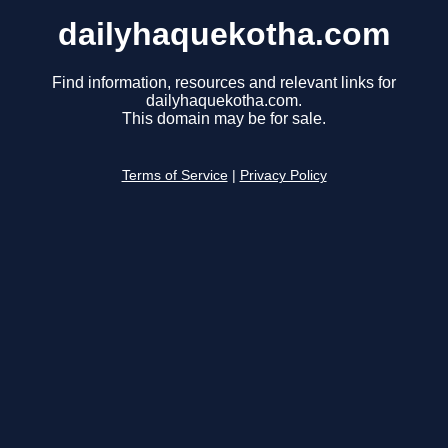
dailyhaquekotha.com
Find information, resources and relevant links for
dailyhaquekotha.com.
This domain may be for sale.
Terms of Service
|
Privacy Policy