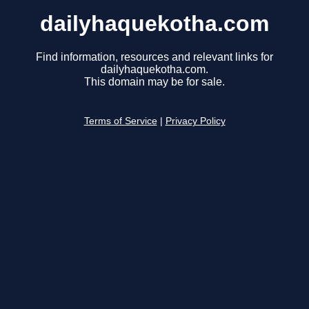
dailyhaquekotha.com
Find information, resources and relevant links for
dailyhaquekotha.com.
This domain may be for sale.
Terms of Service
|
Privacy Policy