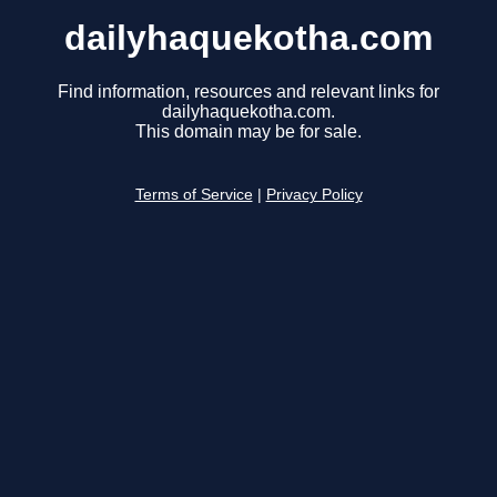
dailyhaquekotha.com
Find information, resources and relevant links for
dailyhaquekotha.com.
This domain may be for sale.
Terms of Service
|
Privacy Policy