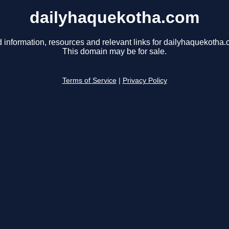
dailyhaquekotha.com
d information, resources and relevant links for dailyhaquekotha.
This domain may be for sale.
Terms of Service
|
Privacy Policy