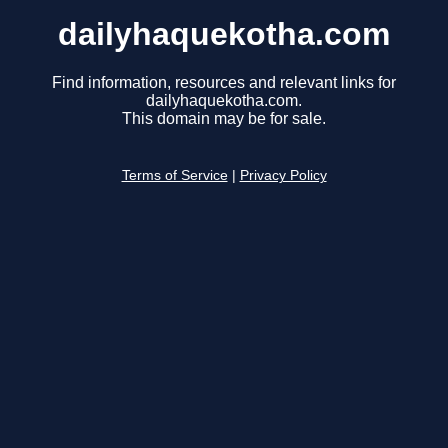
dailyhaquekotha.com
Find information, resources and relevant links for
dailyhaquekotha.com.
This domain may be for sale.
Terms of Service
|
Privacy Policy