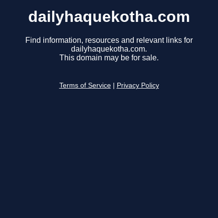
dailyhaquekotha.com
Find information, resources and relevant links for
dailyhaquekotha.com.
This domain may be for sale.
Terms of Service
|
Privacy Policy