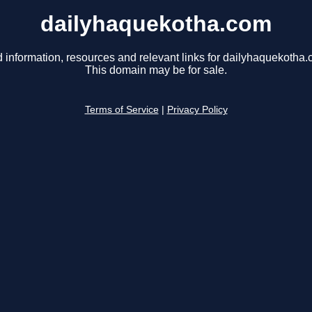
dailyhaquekotha.com
d information, resources and relevant links for dailyhaquekotha.
This domain may be for sale.
Terms of Service
|
Privacy Policy