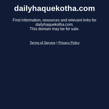
dailyhaquekotha.com
Find information, resources and relevant links for
dailyhaquekotha.com.
This domain may be for sale.
Terms of Service
|
Privacy Policy