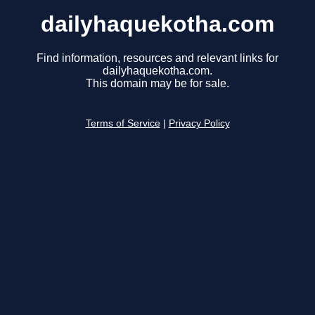
dailyhaquekotha.com
Find information, resources and relevant links for
dailyhaquekotha.com.
This domain may be for sale.
Terms of Service
|
Privacy Policy