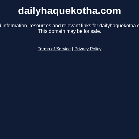
dailyhaquekotha.com
d information, resources and relevant links for dailyhaquekotha.
This domain may be for sale.
Terms of Service
|
Privacy Policy