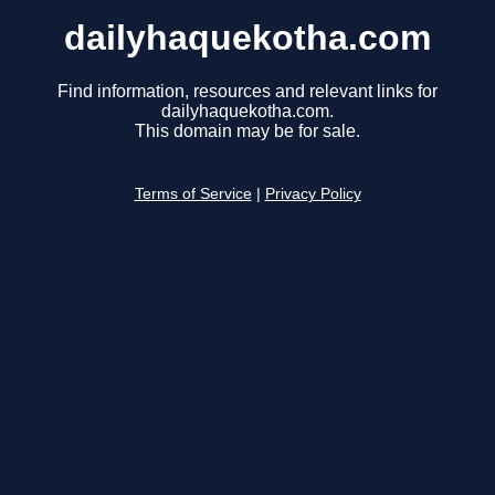
dailyhaquekotha.com
Find information, resources and relevant links for
dailyhaquekotha.com.
This domain may be for sale.
Terms of Service
|
Privacy Policy