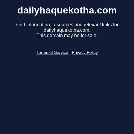
dailyhaquekotha.com
Find information, resources and relevant links for
dailyhaquekotha.com.
This domain may be for sale.
Terms of Service
|
Privacy Policy