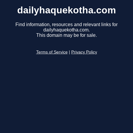
dailyhaquekotha.com
Find information, resources and relevant links for
dailyhaquekotha.com.
This domain may be for sale.
Terms of Service
|
Privacy Policy