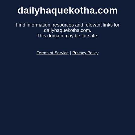
dailyhaquekotha.com
Find information, resources and relevant links for
dailyhaquekotha.com.
This domain may be for sale.
Terms of Service
|
Privacy Policy