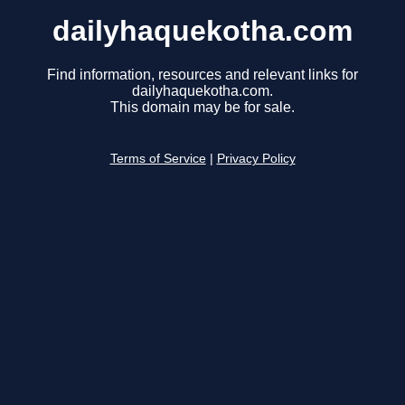
dailyhaquekotha.com
Find information, resources and relevant links for
dailyhaquekotha.com.
This domain may be for sale.
Terms of Service
|
Privacy Policy