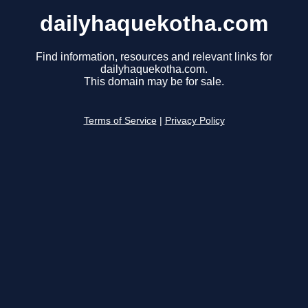
dailyhaquekotha.com
Find information, resources and relevant links for
dailyhaquekotha.com.
This domain may be for sale.
Terms of Service
|
Privacy Policy