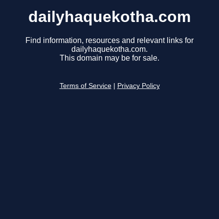
dailyhaquekotha.com
Find information, resources and relevant links for
dailyhaquekotha.com.
This domain may be for sale.
Terms of Service
|
Privacy Policy