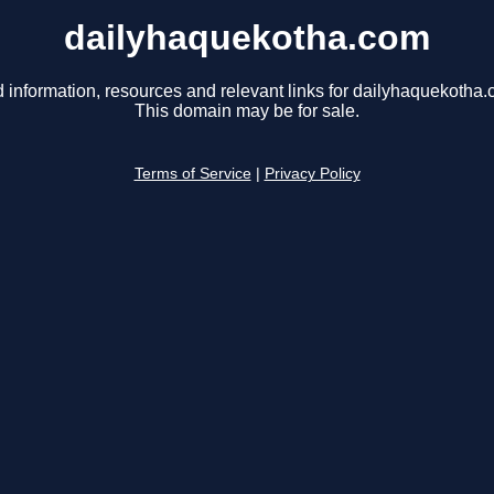
dailyhaquekotha.com
d information, resources and relevant links for dailyhaquekotha.
This domain may be for sale.
Terms of Service
|
Privacy Policy