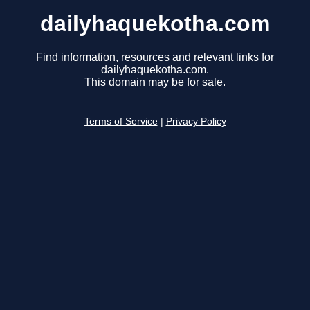
dailyhaquekotha.com
Find information, resources and relevant links for
dailyhaquekotha.com.
This domain may be for sale.
Terms of Service
|
Privacy Policy