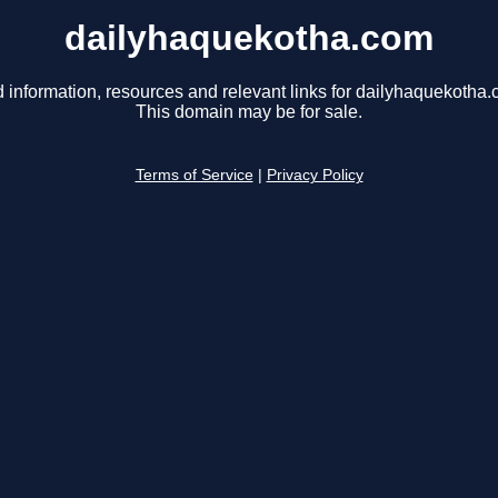
dailyhaquekotha.com
d information, resources and relevant links for dailyhaquekotha.
This domain may be for sale.
Terms of Service
|
Privacy Policy