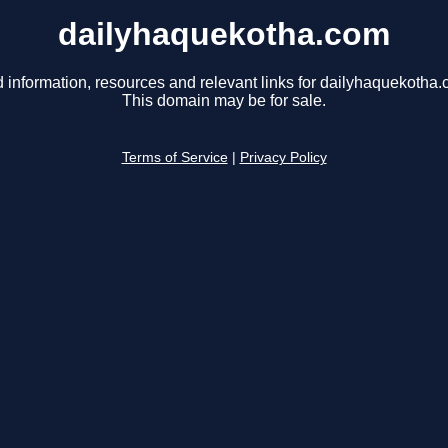
dailyhaquekotha.com
d information, resources and relevant links for dailyhaquekotha.
This domain may be for sale.
Terms of Service
|
Privacy Policy