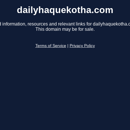
dailyhaquekotha.com
d information, resources and relevant links for dailyhaquekotha.
This domain may be for sale.
Terms of Service
|
Privacy Policy