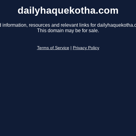
dailyhaquekotha.com
d information, resources and relevant links for dailyhaquekotha.
This domain may be for sale.
Terms of Service
|
Privacy Policy