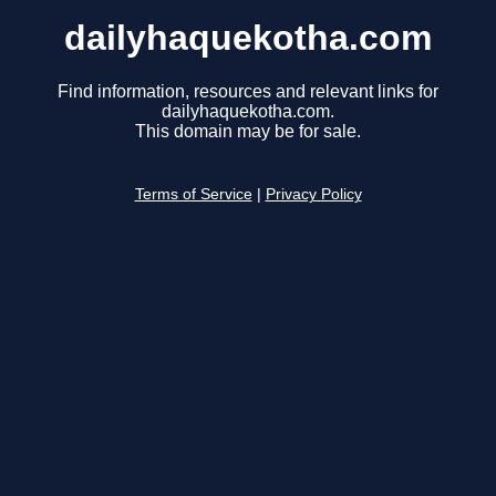
dailyhaquekotha.com
Find information, resources and relevant links for
dailyhaquekotha.com.
This domain may be for sale.
Terms of Service
|
Privacy Policy