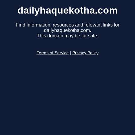
dailyhaquekotha.com
Find information, resources and relevant links for
dailyhaquekotha.com.
This domain may be for sale.
Terms of Service
|
Privacy Policy