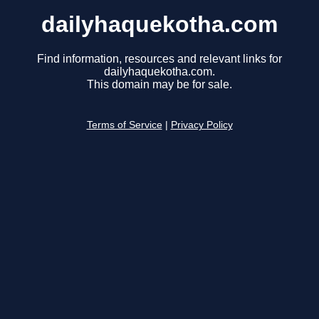
dailyhaquekotha.com
Find information, resources and relevant links for
dailyhaquekotha.com.
This domain may be for sale.
Terms of Service
|
Privacy Policy