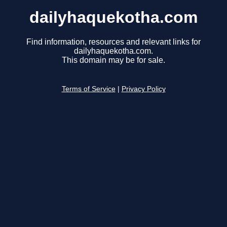
dailyhaquekotha.com
Find information, resources and relevant links for
dailyhaquekotha.com.
This domain may be for sale.
Terms of Service
|
Privacy Policy